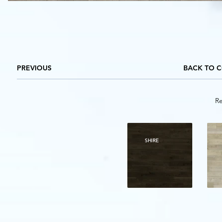
PREVIOUS
BACK TO 
Re
SHIRE