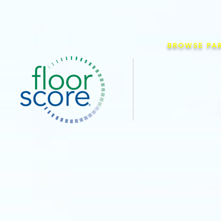
BROWSE PA
Co
I
O
Pe
Pe
Pe
Priva