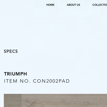
HOME
ABOUT US
COLLECTI
SPECS
TRIUMPH
ITEM NO. CON2002PAD