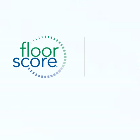
BROWSE PA
Co
I
O
Pe
Pe
Pe
Priva