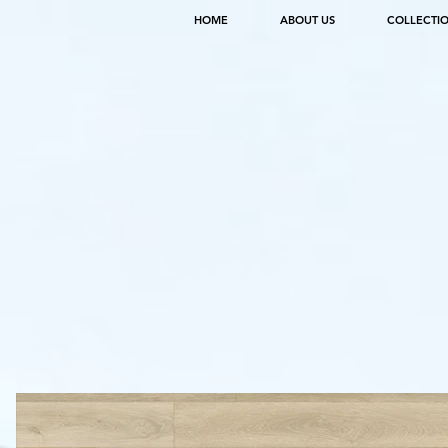
HOME
ABOUT US
COLLECTI
SPECS
SQUIRE
ITEM NO. CON2031PAD