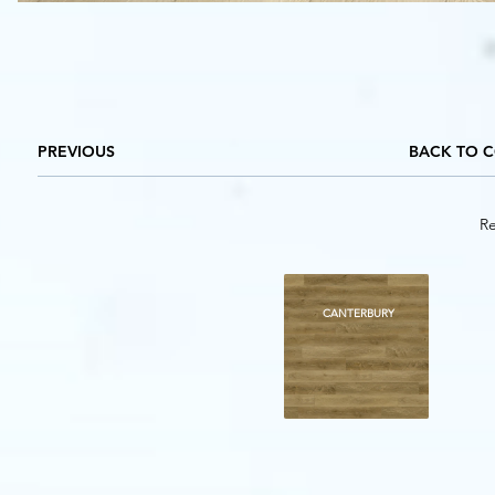
PREVIOUS
BACK TO 
Re
BADOR
DOVER
CANTERBURY