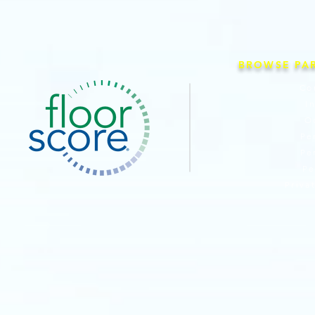
BROWSE PA
Co
I
O
Pe
Pe
Pe
Priva