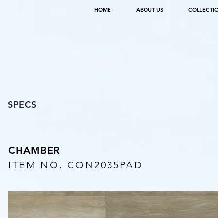
HOME
ABOUT US
COLLECTI
SPECS
CHAMBER
ITEM NO. CON2035PAD