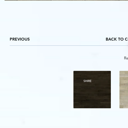
PREVIOUS
BACK TO 
Re
SHIRE