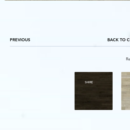
PREVIOUS
BACK TO 
Re
SHIRE