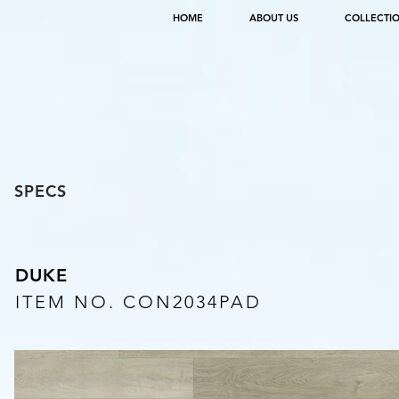
HOME
ABOUT US
COLLECTI
SPECS
DUKE
ITEM NO. CON2034PAD