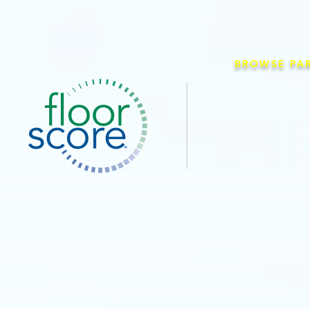
BROWSE PA
Co
I
O
Pe
Pe
Pe
Priva