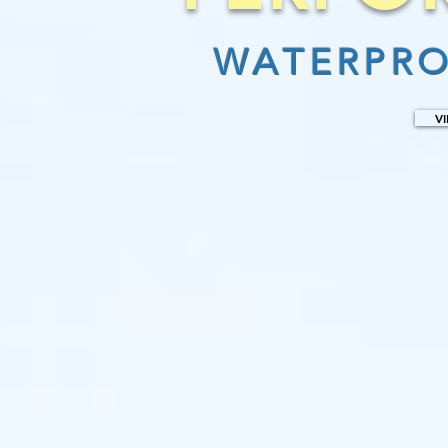
WATERPRO
V