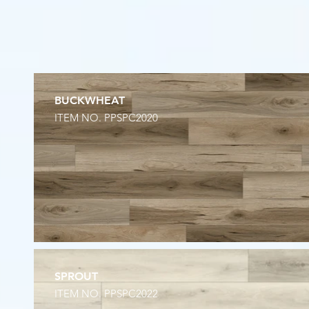
BUCKWHEAT
ITEM NO. PPSPC2020
SPROUT
ITEM NO. PPSPC2022