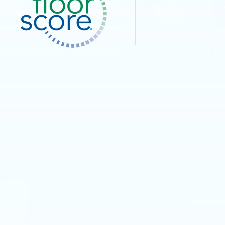
O
Pe
Pe
Pe
Priva