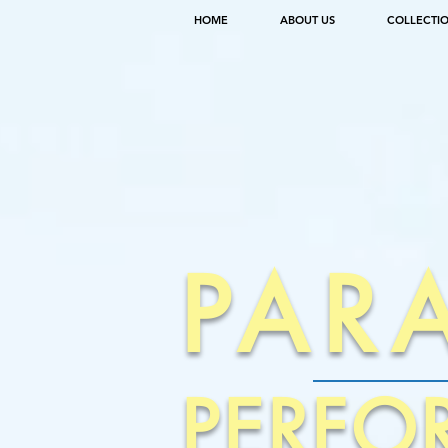
HOME
ABOUT US
COLLECTI
PAR
PERFO