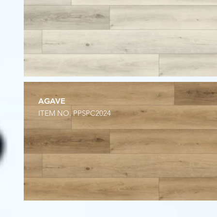
AGAVE
ITEM NO. PPSPC2024