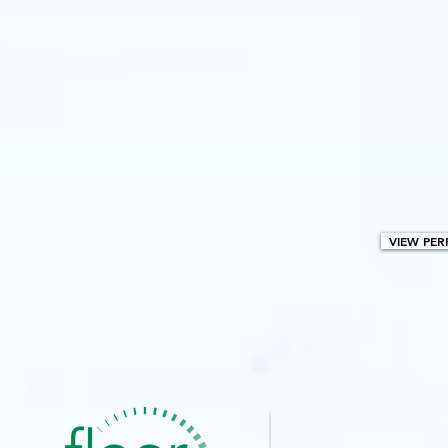
VIEW PER
BROWSE PA
Co
I