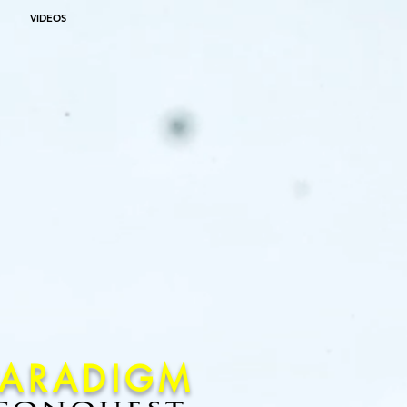
VIDEOS
PARADIGM