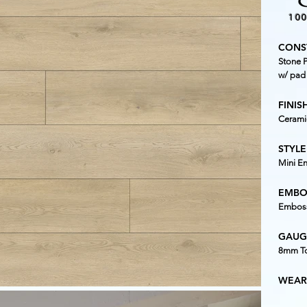
10
CONS
Stone P
w/ pad
FINISH
Cerami
STYLE
Mini E
EMBO
Emboss
GAUG
8mm To
WEAR