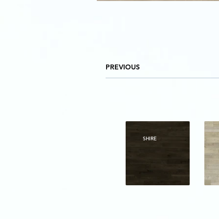
PREVIOUS
SHIRE