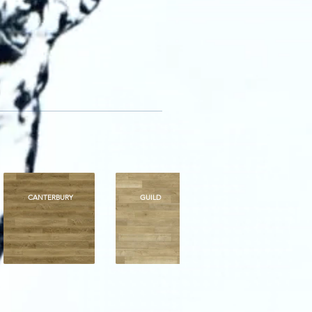
CANTERBURY
GUILD
ROYALTY