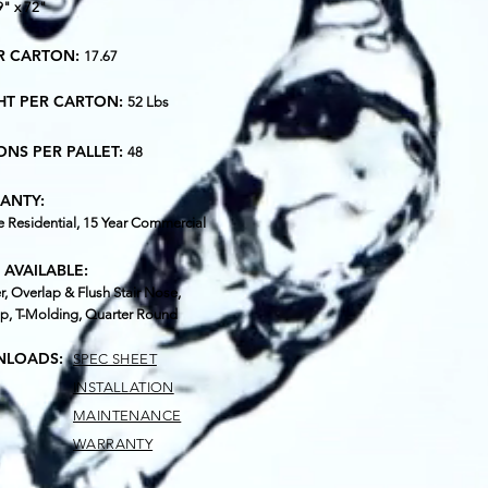
9" x 72"
ER CARTON:
17.67
HT PER CARTON:
52 Lbs
NS PER PALLET:
48
ANTY:
e Residential,
15 Year Commercial
 AVAILABLE:
, Overlap & Flush Stair Nose,
p, T-Molding, Quarter Round
LOADS:
SPEC SHEET
INSTALLATION
MAINTENANCE
WARRANTY