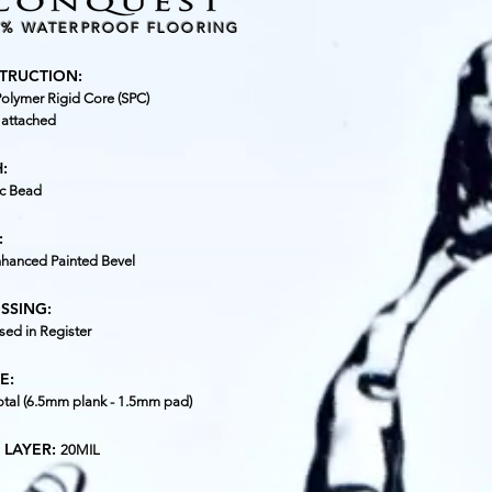
0% WATERPROOF FLOORING
TRUCTION:
olymer Rigid Core (SPC)
 attached
:
c Bead
:
nhanced Painted Bevel
SSING:
ed in Register
E:
tal (6.5mm plank - 1.5mm pad)
 LAYER:
20MIL