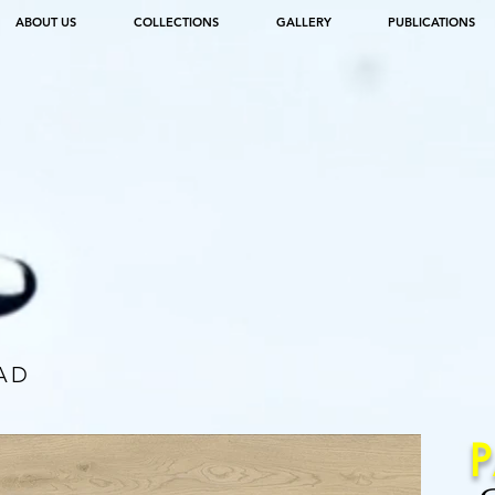
ABOUT US
COLLECTIONS
GALLERY
PUBLICATIONS
AD