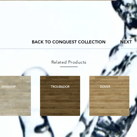
BACK TO CONQUEST COLLECTION
NEXT
Related Products
KINGSHIP
TROUBADOR
DOVER