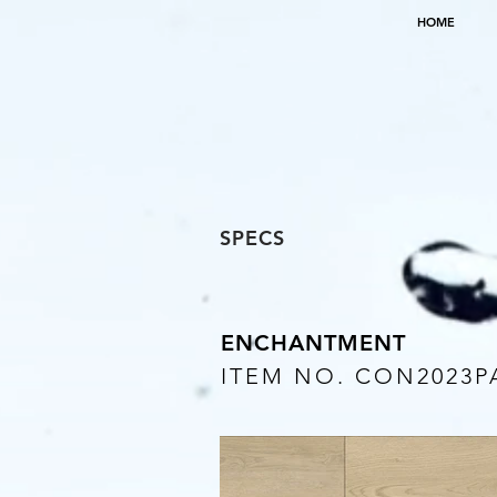
HOME
SPECS
ENCHANTMENT
ITEM NO. CON2023P