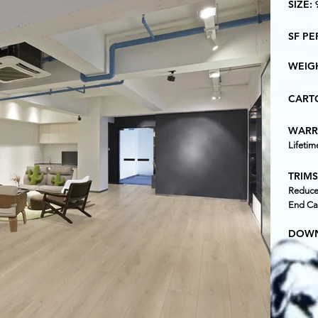
SIZE:
SF P
WEIG
CARTO
WARR
Lifetim
TRIMS
Reducer
End Ca
DOWN