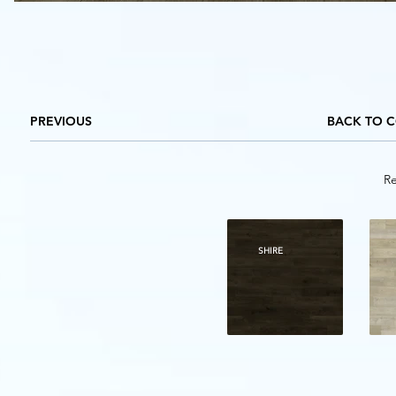
PREVIOUS
BACK TO 
Re
SHIRE