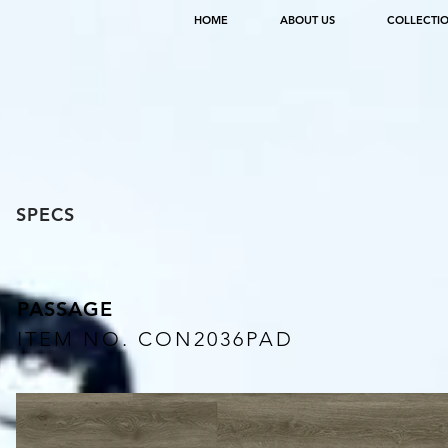
HOME
ABOUT US
COLLECTI
SPECS
PASSAGE
ITEM NO. CON2036PAD