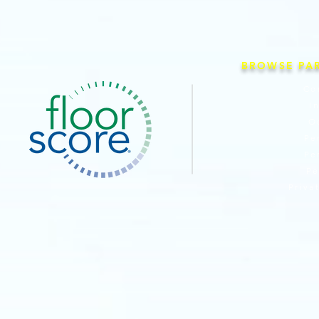
BROWSE PA
Co
I
O
Pe
Pe
Pe
Priva