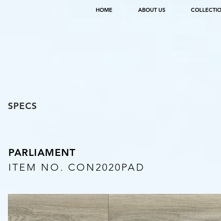
HOME
ABOUT US
COLLECTI
SPECS
PARLIAMENT
ITEM NO. CON2020PAD