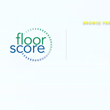
BROWSE PA
Co
I
O
Pe
Pe
Pe
Priva