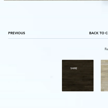
PREVIOUS
BACK TO 
Re
SHIRE