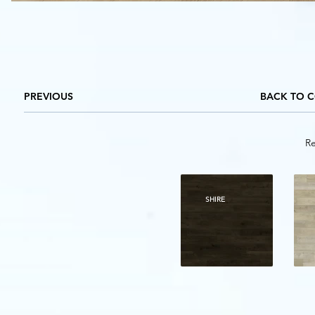
PREVIOUS
BACK TO 
Re
SHIRE