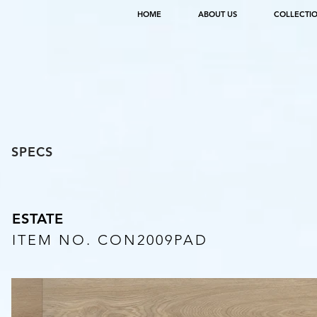
HOME
ABOUT US
COLLECTI
SPECS
ESTATE
ITEM NO. CON2009PAD