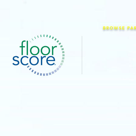
BROWSE PA
Co
I
O
Pe
Pe
Pe
Priva