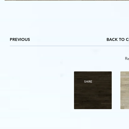
PREVIOUS
BACK TO 
Re
SHIRE