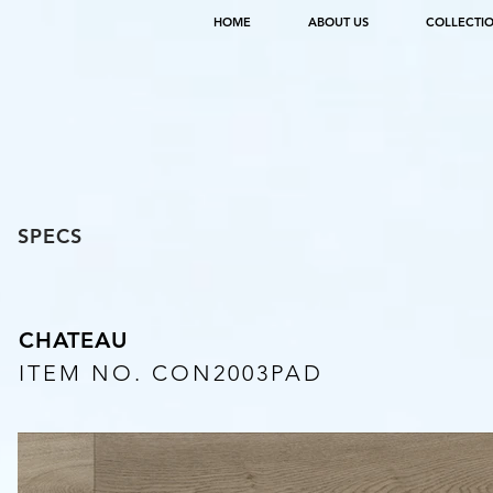
HOME
ABOUT US
COLLECTI
SPECS
CHATEAU
ITEM NO. CON2003PAD