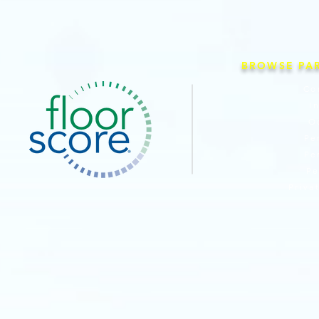
BROWSE PA
Co
I
O
Pe
Pe
Pe
Priva