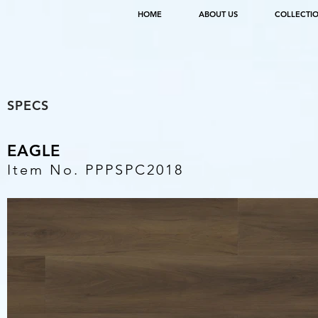
HOME
ABOUT US
COLLECTI
SPECS
EAGLE
Item No. PPPSPC2018