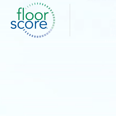
Co
I
O
Pe
Pe
Pe
Priva