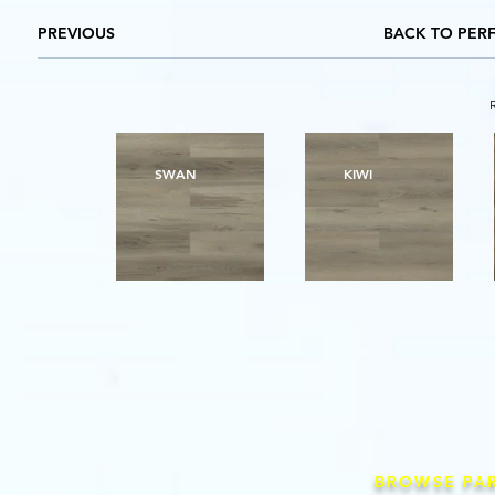
PREVIOUS
BACK TO PER
SWAN
KIWI
BROWSE PA