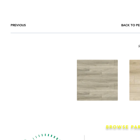
PREVIOUS
BACK TO PE
BROWSE PA
Co