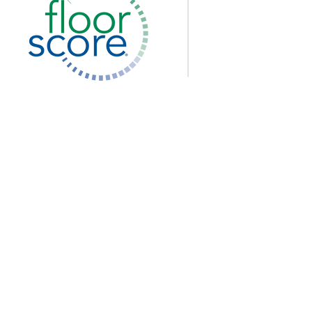
I
O
Pe
Pe
Pe
Priva