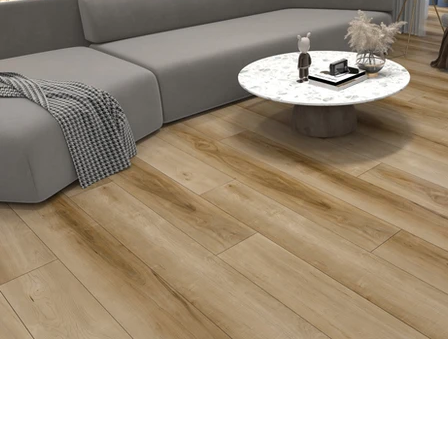
Previous