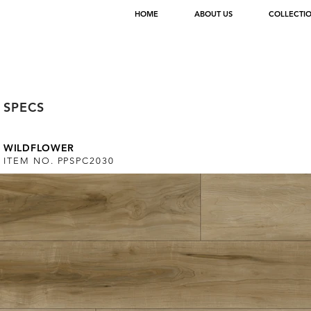
HOME
ABOUT US
COLLECTI
< Back
SPECS
WILDFLOWER
ITEM NO. PPSPC2030