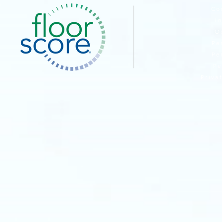
Co
I
O
Pe
Pe
Pe
Priva