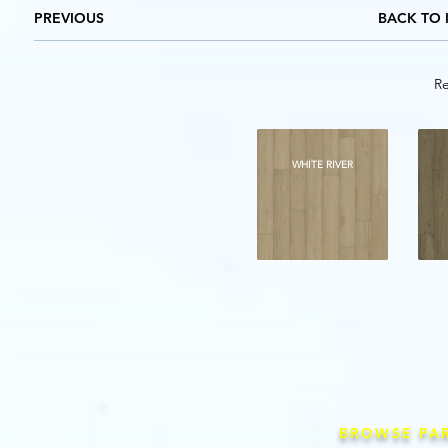
PREVIOUS
BACK TO 
Re
WHITE RIVER
BROWSE PA