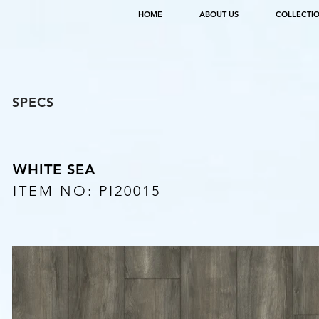
HOME
ABOUT US
COLLECTI
SPECS
WHITE SEA
ITEM NO: PI20015