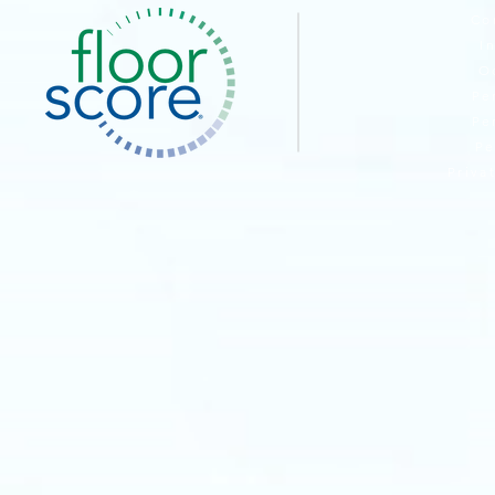
Co
I
O
Pe
Pe
Pe
Priva