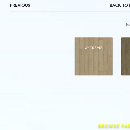
PREVIOUS
BACK TO 
Re
WHITE RIVER
BROWSE PA