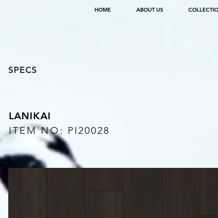
HOME
ABOUT US
COLLECTI
SPECS
LANIKAI
ITEM NO: PI20028