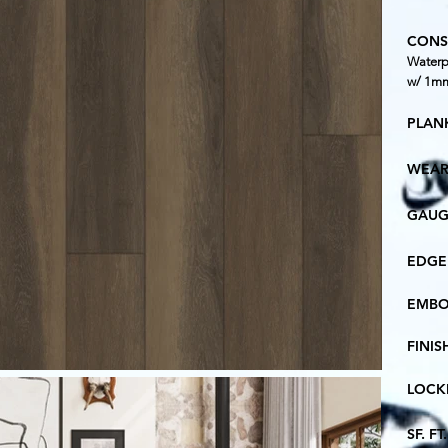
CONS
Waterp
w/ 1mm
PLANK
WEAR
GAUG
EDGE
EMBO
FINIS
LOCK
SF. F