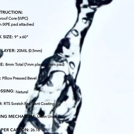
TRUCTION:
roof Core (WPC)
 IXPE pad attached
 SIZE:
9" x 60"
 LAYER:
20MIL (0.5mm)
E:
8mm Total (7mm plank - 1mm pad)
:
Pillow Pressed Bevel
SSING:
Natural
H:
RTS Scratch Resistant Coating
ING MECHANISM:
Unilin Uniclic
T. PER CARTON:
26.18