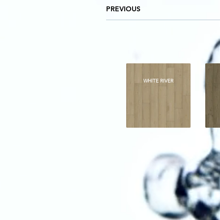
PREVIOUS
WHITE RIVER