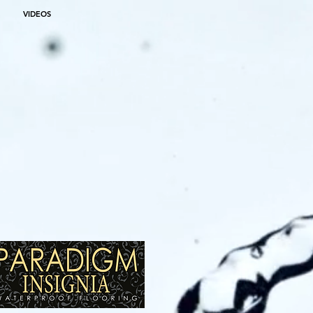
VIDEOS