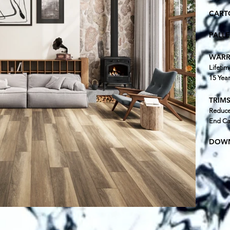
CART
PALL
WARR
Lifetim
15 Yea
TRIMS
Reducer
End Ca
DOWN