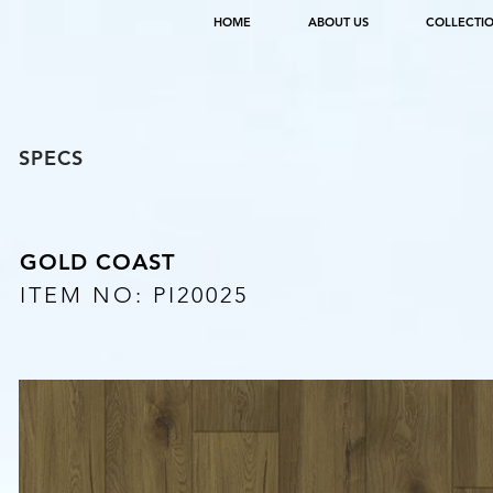
HOME
ABOUT US
COLLECTI
SPECS
GOLD COAST
ITEM NO: PI20025