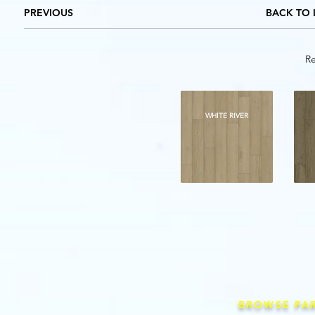
PREVIOUS
BACK TO 
Re
WHITE RIVER
BROWSE PA