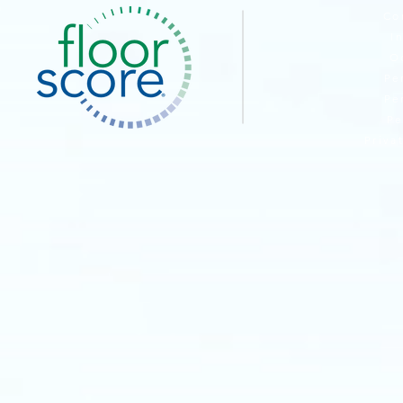
Co
I
O
Pe
Pe
Pe
Priva