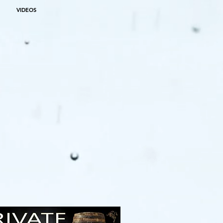
VIDEOS