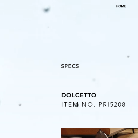
HOME
SPECS
DOLCETTO
ITEM NO. PRI5208