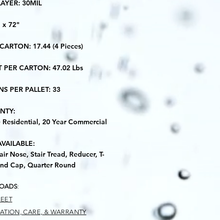
LAYER: 30MIL
" x 72"
 CARTON: 17.44 (4 Pieces)
T PER CARTON: 47.02 Lbs
NS PER PALLET: 33
NTY:
e Residential, 20 Year Commercial
AVAILABLE:
air Nose, Stair Tread, Reducer, T-
nd Cap, Quarter Round
OADS
:
HEET
LATION, CARE, & WARRANTY