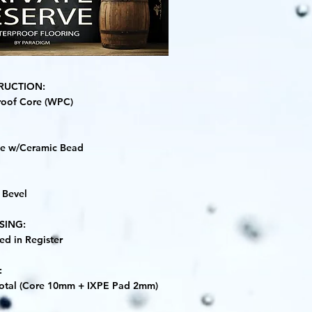
RUCTION:
roof Core (WPC)
ne w/Ceramic Bead
 Bevel
SING:
d in Register
:
otal (Core 10mm + IXPE Pad 2mm)