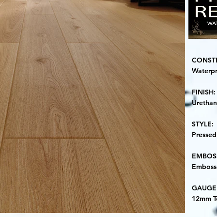
CONST
Waterp
​FINISH:
Uretha
STYLE:
Pressed
​EMBOS
Embosse
​GAUGE
12mm T