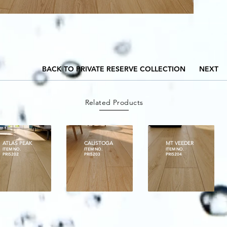
BACK TO PRIVATE RESERVE COLLECTION
NEXT
Related Products
ATLAS PEAK
CALISTOGA
MT VEEDER
ITEM NO.
ITEM NO.
ITEM NO.
PRI5202
PRI5203
PRI5204