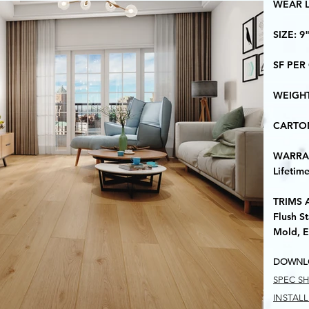
​WEAR 
​SIZE: 9
​SF PER
​WEIGH
​CARTO
​WARRA
Lifetim
TRIMS 
Flush St
Mold, E
DOWNL
SPEC S
INSTAL