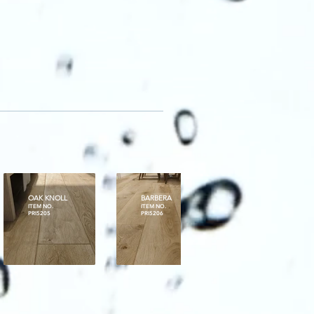
OAK KNOLL
BARBERA
MT BRAVE
ITEM NO.
ITEM NO.
ITEM NO.
PRI5205
PRI5206
PRI5207