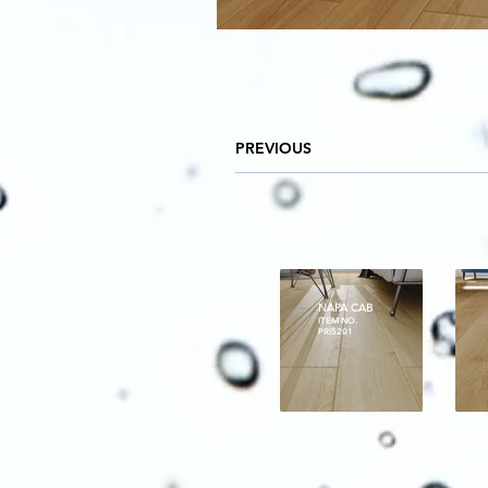
PREVIOUS
NAPA CAB
ITEM NO.
PRI5201