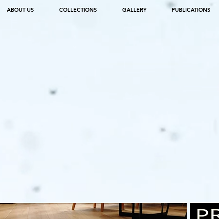
ABOUT US
COLLECTIONS
GALLERY
PUBLICATIONS