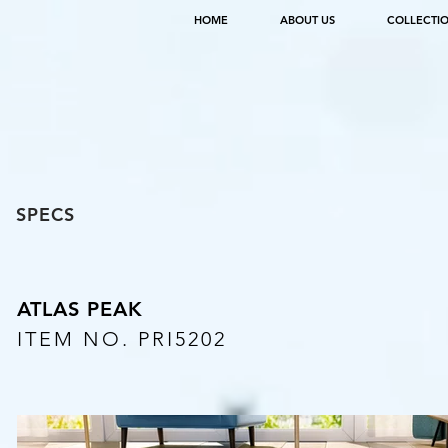
HOME
ABOUT US
COLLECTI
SPECS
ATLAS PEAK
ITEM NO. PRI5202