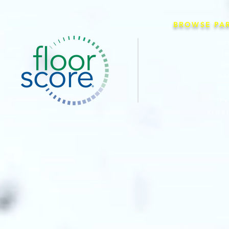
BROWSE PA
Co
I
O
Pe
Pe
Pe
Priva