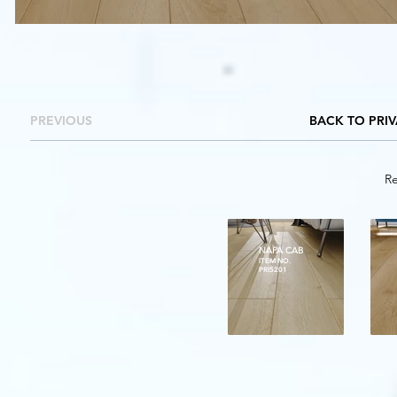
PREVIOUS
BACK TO PRI
Re
NAPA CAB
ITEM NO.
PRI5201