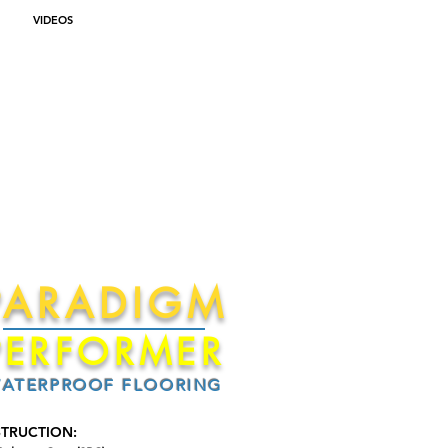
VIDEOS
PARADIGM
PERFORMER
ATERPROOF FLOORING
TRUCTION: