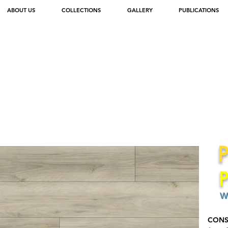
ABOUT US
COLLECTIONS
GALLERY
PUBLICATIONS
W
CONS