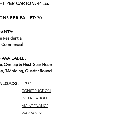
HT PER CARTON:
44 Lbs
ONS PER PALLET:
70
ANTY:
e Residential
r Commercial
 AVAILABLE:
r, Overlap & Flush Stair Nose,
p, T-Molding, Quarter Round
LOADS:
SPEC SHEET
CONSTRUCTION
INSTALLATION
MAINTENANCE
WARRANTY