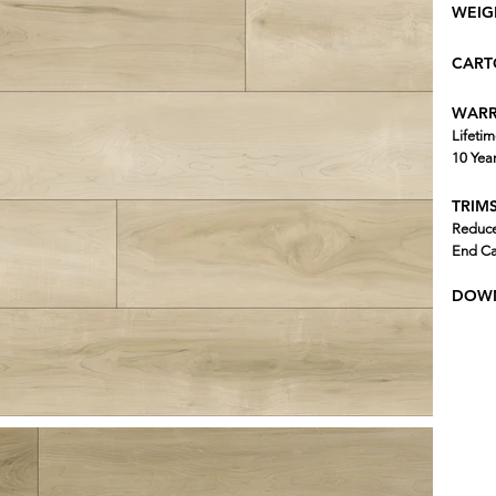
WEIG
CART
WARR
Lifetim
10 Yea
TRIMS
Reduce
End Ca
DOWN