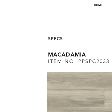
HOME
SPECS
MACADAMIA
ITEM NO. PPSPC2033