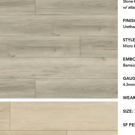
Stone 
w/ att
FINIS
Uretha
STYLE
Micro 
EMBO
Barnsi
GAUG
4.3mm 
WEAR
SIZE:
SF P