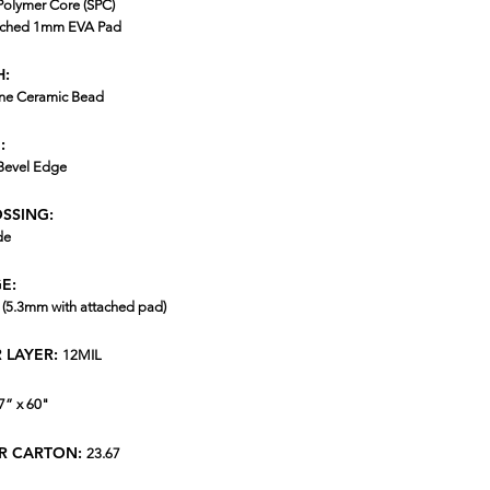
Polymer Core (SPC)
ached 1mm EVA Pad
H:
ne Ceramic Bead
:
Bevel Edge
SSING:
de
E:
(5.3mm with attached pad)
 LAYER:
12MIL
7” x 60"
ER CARTON:
23.67