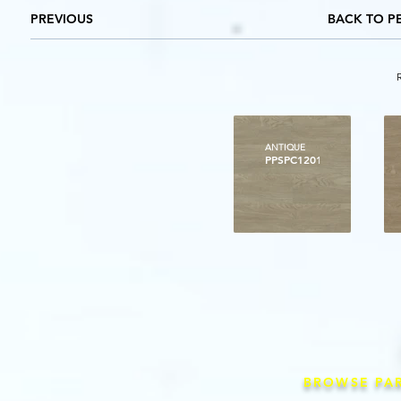
PREVIOUS
BACK TO P
ANTIQUE
PPSPC1201
BROWSE PA