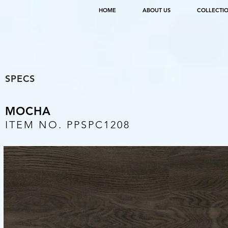
HOME
ABOUT US
COLLECTI
SPECS
MOCHA
ITEM NO. PPSPC1208