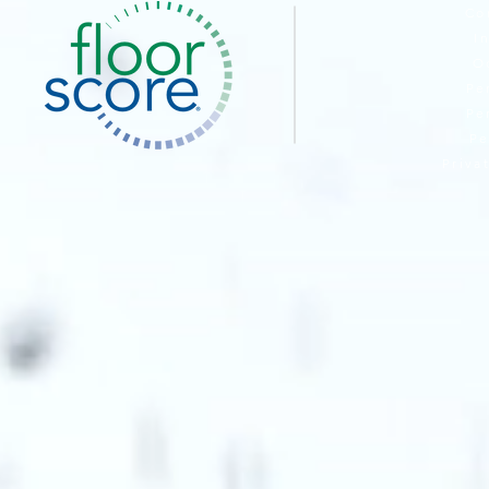
Co
I
O
Pe
Pe
Pe
Priva