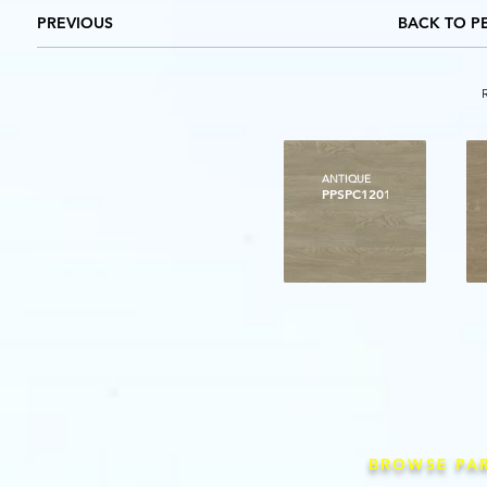
PREVIOUS
BACK TO P
ANTIQUE
PPSPC1201
BROWSE PA