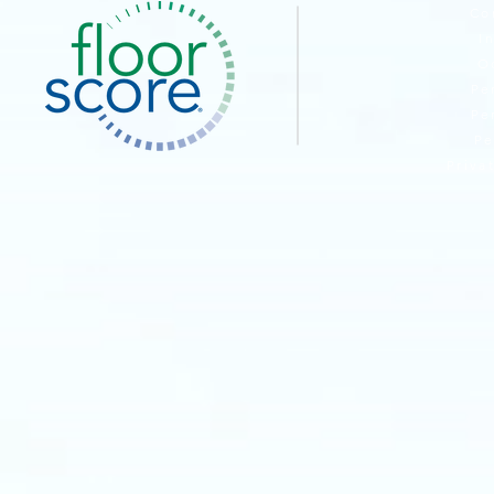
Co
I
O
Pe
Pe
Pe
Priva