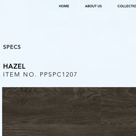
HOME
ABOUT US
COLLECTI
SPECS
HAZEL
ITEM NO. PPSPC1207