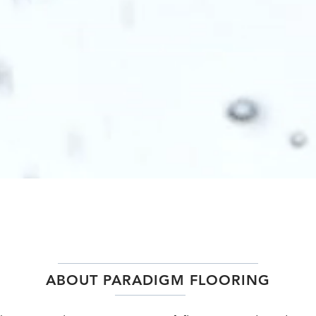
ABOUT PARADIGM FLOORING