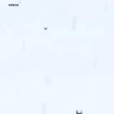
VIDEOS