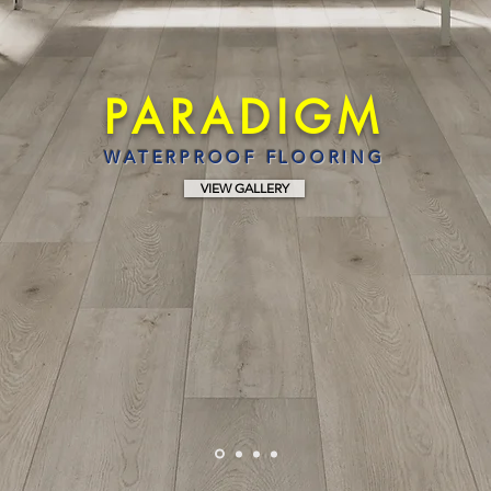
PARADIGM
WATERPROOF FLOORING
VIEW GALLERY