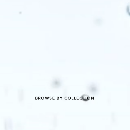
BROWSE BY COLLECTION