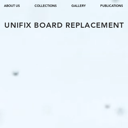
ABOUT US
COLLECTIONS
GALLERY
PUBLICATIONS
UNIFIX BOARD REPLACEMENT