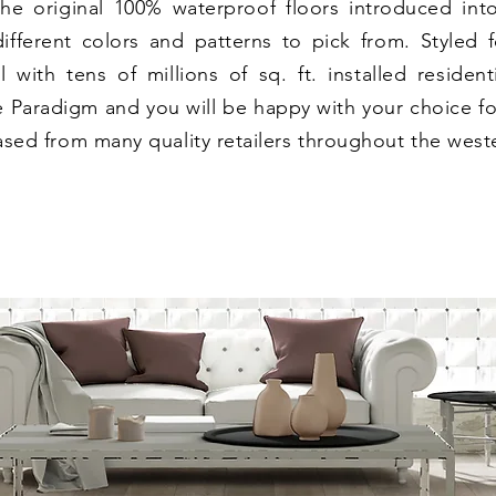
he original 100% waterproof floors introduced int
fferent colors and patterns to pick from. Styled fo
 with tens of millions of sq. ft. installed residenti
 Paradigm and you will be happy with your choice fo
sed from many quality retailers throughout the weste