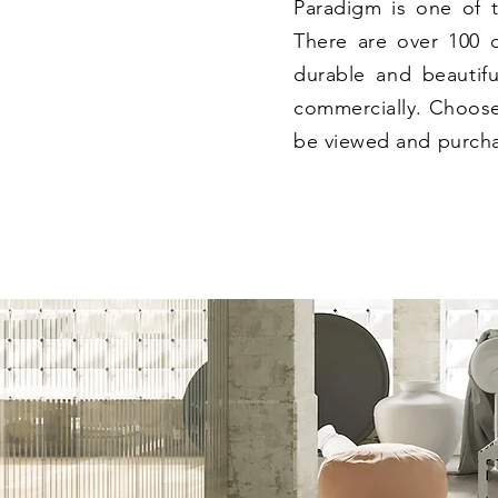
Paradigm is one of t
There are over 100 di
durable and beautiful
commercially. Choose
be viewed and purcha