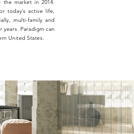
o the market in 2014.
r today’s active life,
ally, multi-family and
r years. Paradigm can
rn United States.