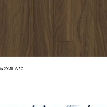
nia 20MIL WPC