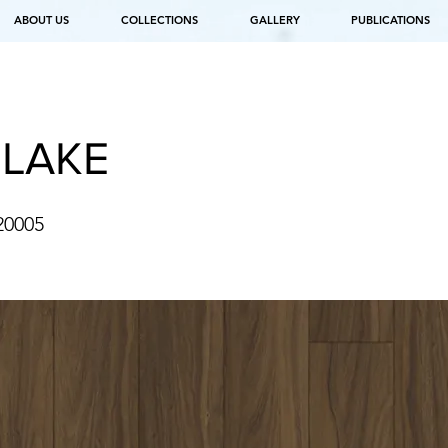
ABOUT US
COLLECTIONS
GALLERY
PUBLICATIONS
 LAKE
20005