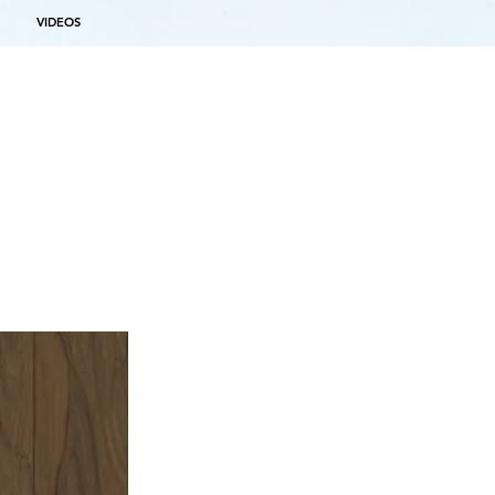
VIDEOS