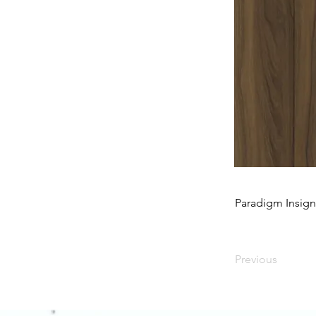
Paradigm Insig
Previous