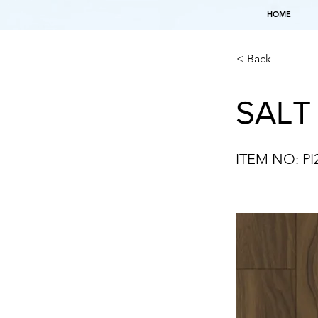
HOME
< Back
SALT
ITEM NO: PI